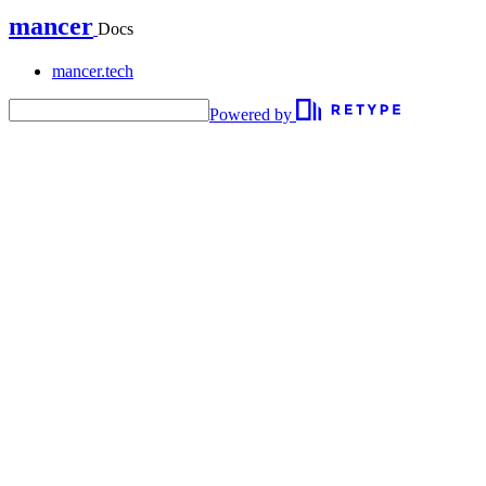
mancer
Docs
mancer.tech
Powered by