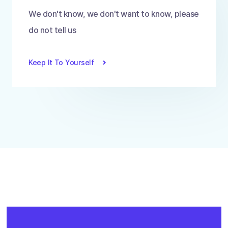
We don't know, we don't want to know, please
do not tell us
Keep It To Yourself