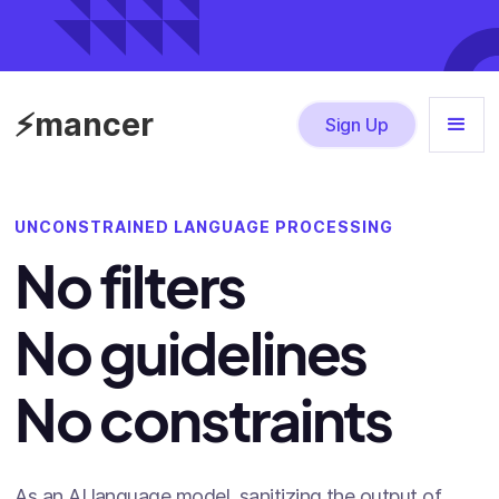
⚡mancer
Sign Up
UNCONSTRAINED LANGUAGE PROCESSING
No filters
No guidelines
No constraints
As an AI language model, sanitizing the output of