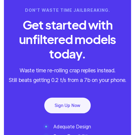
DON'T WASTE TIME JAILBREAKING.
Get started with
unfiltered models
today.
Waste time re-rolling crap replies instead.
Still beats getting 0.2 t/s from a 7b on your phone.
Sign Up Now
Adequate Design