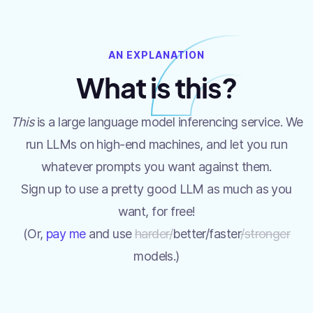
AN EXPLANATION
What is this?
This
is a large language model inferencing service. We
run LLMs on high-end machines, and let you run
whatever prompts you want against them.
Sign up to use a pretty good LLM as much as you
want, for free!
(Or,
pay me
and use
harder/
better/faster
/stronger
models.)