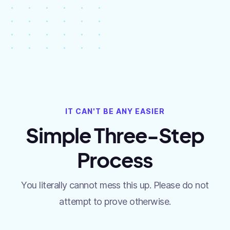
IT CAN'T BE ANY EASIER
Simple Three-Step
Process
You literally cannot mess this up. Please do not
attempt to prove otherwise.