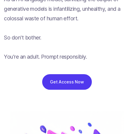
generative models is infantilizing, unhealthy, and a
colossal waste of human effort.
So don't bother.
You're an adult. Prompt responsibly.
Get Access Now