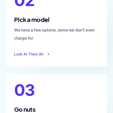
02
Pick a model
We have a few options, some we don't even
charge for
Look At Them All
03
Go nuts