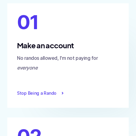
01
Make an account
No randos allowed, I'm not paying for
everyone
Stop Being a Rando